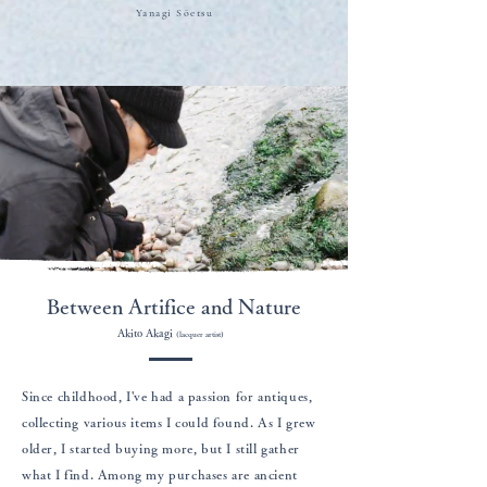
​Yanagi Sōetsu
Between Artifice and Nature
Akito Akagi
(lacquer artist)
Since childhood, I've had a passion for antiques,
collecting various items I could found. As I grew
older, I started buying more, but I still gather
what I find. Among my purchases are ancient