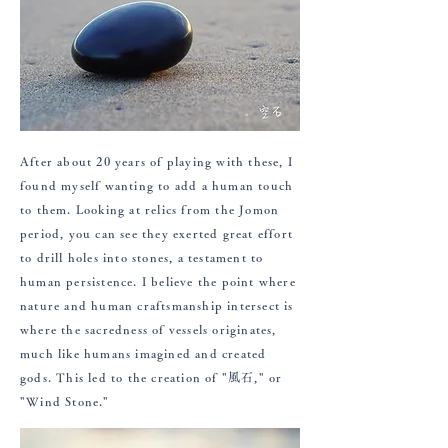
After about 20 years of playing with these, I
found myself wanting to add a human touch
to them. Looking at relics from the Jomon
period, you can see they exerted great effort
to drill holes into stones, a testament to
human persistence. I believe the point where
nature and human craftsmanship intersect is
where the sacredness of vessels originates,
much like humans imagined and created
gods. This led to the creation of "風石," or
"Wind Stone."