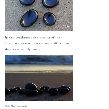
In this continuous exploration of the
boundary between nature and artifice, new
shapes constantly emerge.
Akito Akagi
(lacquer artist)