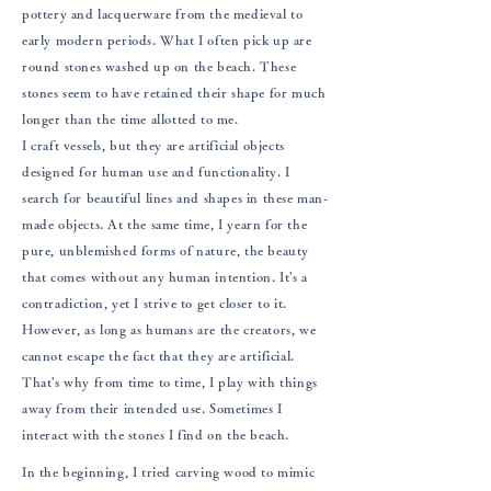
pottery and lacquerware from the medieval to
early modern periods. What I often pick up are
round stones washed up on the beach. These
stones seem to have retained their shape for much
longer than the time allotted to me.
I craft vessels, but they are artificial objects
designed for human use and functionality. I
search for beautiful lines and shapes in these man-
made objects. At the same time, I yearn for the
pure, unblemished forms of nature, the beauty
that comes without any human intention. It's a
contradiction, yet I strive to get closer to it.
However, as long as humans are the creators, we
cannot escape the fact that they are artificial.
That's why from time to time, I play with things
away from their intended use. Sometimes I
interact with the stones I find on the beach.
In the beginning, I tried carving wood to mimic