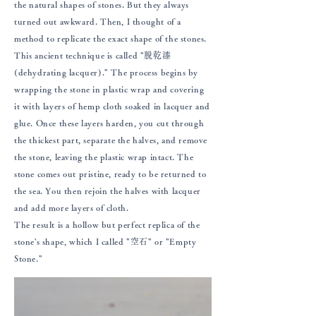
the natural shapes of stones. But they always
turned out awkward. Then, I thought of a
method to replicate the exact shape of the stones.
This ancient technique is called "脱乾漆
(dehydrating lacquer)." The process begins by
wrapping the stone in plastic wrap and covering
it with layers of hemp cloth soaked in lacquer and
glue. Once these layers harden, you cut through
the thickest part, separate the halves, and remove
the stone, leaving the plastic wrap intact. The
stone comes out pristine, ready to be returned to
the sea. You then rejoin the halves with lacquer
and add more layers of cloth.
The result is a hollow but perfect replica of the
stone's shape, which I called "空石" or "Empty
Stone."​​​​​​