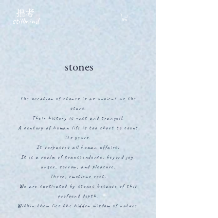
拙考
stillmind
stones
The creation of stones is as ancient as the
stars.
Their history is vast and tranquil.
A century of human life is too short to count
its years.
It surpasses all human affairs.
It is a realm of transcendence, beyond joy,
anger, sorrow, and pleasure.
There, emotions rest.
We are captivated by stones because of this
profound depth.
Within them lies the hidden wisdom of nature.