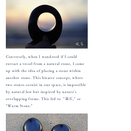
Conversely, when I wondered if I could
extract a vessel from a natural stone, I came
up with the idea of placing a stone within
another stone. This bizarre concept, where
two stones coexist in one space, is impossible
by natural law but inspired by nature's
overlapping forms. This led to "温石," or
"Warm Stone."