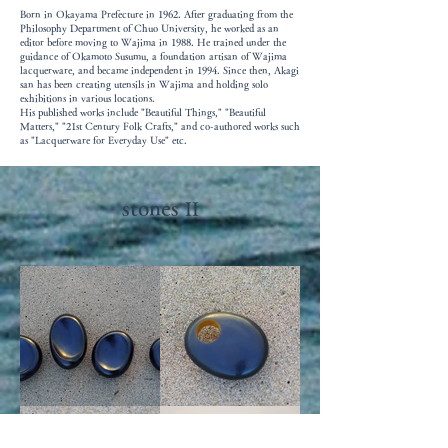
Born in Okayama Prefecture in 1962. After graduating from the
Philosophy Department of Chuo University, he worked as an
editor before moving to Wajima in 1988. He trained under the
guidance of Okamoto Susumu, a foundation artisan of Wajima
lacquerware, and became independent in 1994. Since then, Akagi
san has been creating utensils in Wajima and holding solo
exhibitions in various locations.
His published works include "Beautiful Things," "Beautiful
Matters," "21st Century Folk Crafts," and co-authored works such
as "Lacquerware for Everyday Use" etc.
stones
II